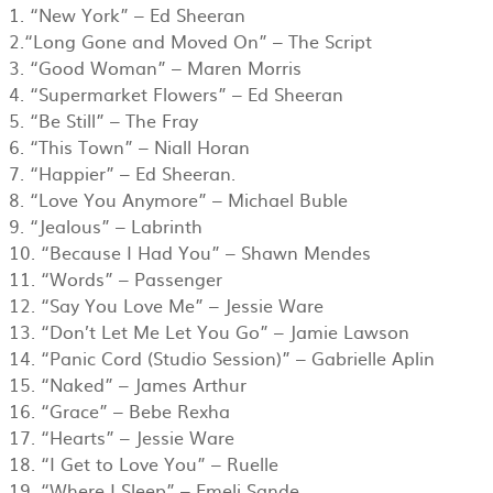
1. “New York” – Ed Sheeran
​2.“Long Gone and Moved On” – The Script
3. “Good Woman” – Maren Morris
4. “Supermarket Flowers” – Ed Sheeran
5. “Be Still” – The Fray
6. “This Town” – Niall Horan
7. “Happier” – Ed Sheeran.
8. “Love You Anymore” – Michael Buble
​9. “Jealous” – Labrinth
10. “Because I Had You” – Shawn Mendes
11. “Words” – Passenger
12. “Say You Love Me” – Jessie Ware
​​13. “Don’t Let Me Let You Go” – Jamie Lawson
​14. “Panic Cord (Studio Session)” – Gabrielle Aplin
​15. “Naked” – James Arthur
​16. “Grace” – Bebe Rexha
​17. “Hearts” – Jessie Ware
​18. “I Get to Love You” – Ruelle
​19. “Where I Sleep” – Emeli Sande