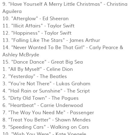
9. "Have Yourself A Merry Little Christmas" - Christina
Aguilera
10. "Afterglow" - Ed Sheeran
11. "Illicit Affairs" - Taylor Swift
12. "Happiness" - Taylor Swift
13. "Falling Like The Stars" - James Arthur
14. "Never Wanted To Be That Girl" - Carly Pearce &
Ashley McBryde
15. "Dance Dance" - Great Big Sea
1. "All By Myself" - Celine Dion
2. "Yesterday" - The Beatles
3. "You're Not There" - Lukas Graham
4. "Hail Rain or Sunshine" - The Script
5. "Dirty Old Town" - The Pogues
6. "Heartbeat" - Carrie Underwood
7. "The Way You Need Me" - Passenger
8. "Treat You Better" - Shawn Mendes
9. "Speeding Cars" - Walking on Cars
10. "Wish You Were" - Kate Voegele