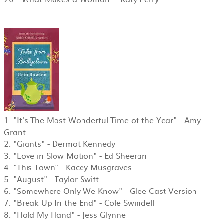
1. "It's The Most Wonderful Time of the Year" - Amy
Grant
2. "Giants" - Dermot Kennedy
3. "Love in Slow Motion" - Ed Sheeran
4. "This Town" - Kacey Musgraves
5. "August" - Taylor Swift
6. "Somewhere Only We Know" - Glee Cast Version
7. "Break Up In the End" - Cole Swindell
8. "Hold My Hand" - Jess Glynne