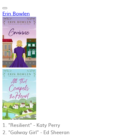
Erin Bowlen
1. "Resilient" - Katy Perry
2. "Galway Girl" - Ed Sheeran