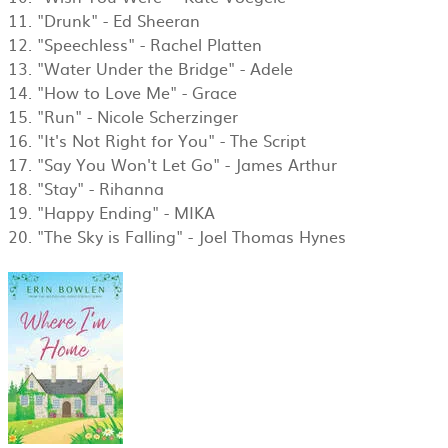
11. "Drunk" - Ed Sheeran
12. "Speechless" - Rachel Platten
13. "Water Under the Bridge" - Adele
14. "How to Love Me" - Grace
15. "Run" - Nicole Scherzinger
16. "It's Not Right for You" - The Script
​17. "Say You Won't Let Go" - James Arthur
18. "Stay" - Rihanna
19. "Happy Ending" - MIKA
​20. "The Sky is Falling" - Joel Thomas Hynes