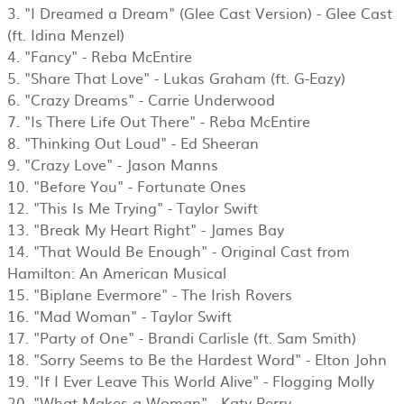
3. "I Dreamed a Dream" (Glee Cast Version) - Glee Cast
(ft. Idina Menzel)
4. "Fancy" - Reba McEntire
5. "Share That Love" - Lukas Graham (ft. G-Eazy)
6. "Crazy Dreams" - Carrie Underwood
7. "Is There Life Out There" - Reba McEntire
8. "Thinking Out Loud" - Ed Sheeran
9. "Crazy Love" - Jason Manns
10. "Before You" - Fortunate Ones
12. "This Is Me Trying" - Taylor Swift
13. "Break My Heart Right" - James Bay
14. "That Would Be Enough" - Original Cast from
Hamilton: An American Musical
15. "Biplane Evermore" - The Irish Rovers
16. "Mad Woman" - Taylor Swift
17. "Party of One" - Brandi Carlisle (ft. Sam Smith)
18. "Sorry Seems to Be the Hardest Word" - Elton John
19. "If I Ever Leave This World Alive" - Flogging Molly
20. "What Makes a Woman" - Katy Perry