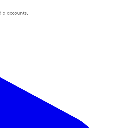
dia accounts.