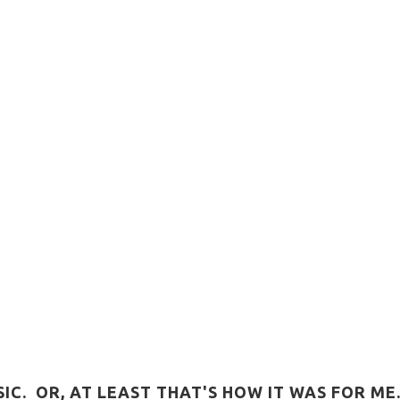
C. OR, AT LEAST THAT'S HOW IT WAS FOR ME.