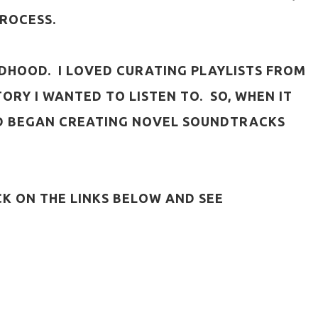
PROCESS.
HILDHOOD. I LOVED CURATING PLAYLISTS FROM
ORY I WANTED TO LISTEN TO. SO, WHEN IT
AND BEGAN CREATING NOVEL SOUNDTRACKS
CK ON THE LINKS BELOW AND SEE