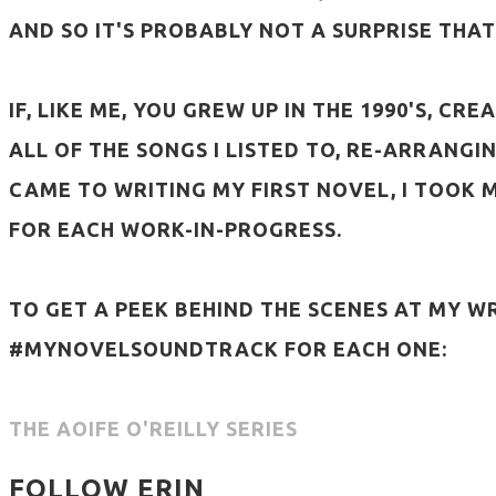
AND SO IT'S PROBABLY NOT A SURPRISE THAT
IF, LIKE ME, YOU GREW UP IN THE 1990'S, C
ALL OF THE SONGS I LISTED TO, RE-ARRANGI
CAME TO WRITING MY FIRST NOVEL, I TOOK
FOR EACH WORK-IN-PROGRESS.
TO GET A PEEK BEHIND THE SCENES AT MY W
#MYNOVELSOUNDTRACK FOR EACH ONE:
THE AOIFE O'REILLY SERIES
FOLLOW ERIN