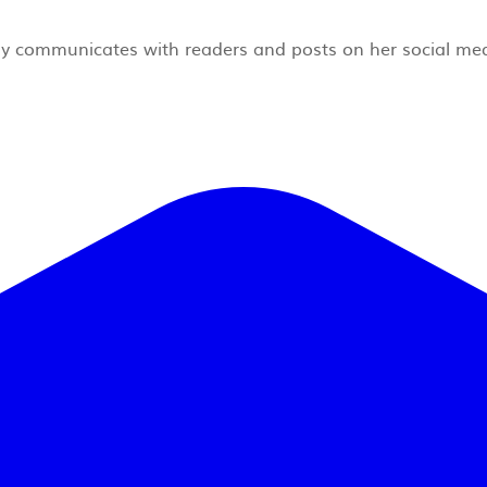
rly communicates with readers and posts on her social me