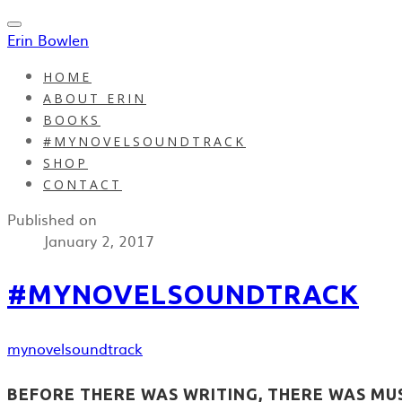
Erin Bowlen
HOME
ABOUT ERIN
BOOKS
#MYNOVELSOUNDTRACK
SHOP
CONTACT
Published on
January 2, 2017
#MYNOVELSOUNDTRACK
mynovelsoundtrack
BEFORE THERE WAS WRITING, THERE WAS MUSI