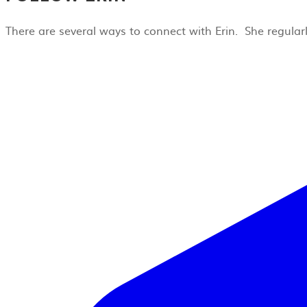
There are several ways to connect with Erin. She regula