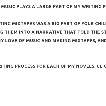
 MUSIC PLAYS A LARGE PART OF MY WRITING 
REATING MIXTAPES WAS A BIG PART OF YOUR C
NG THEM INTO A NARRATIVE THAT TOLD THE ST
 MY LOVE OF MUSIC AND MAKING MIXTAPES, 
RITING PROCESS FOR EACH OF MY NOVELS, CLI