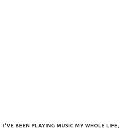
 I'VE BEEN PLAYING MUSIC MY WHOLE LIFE,