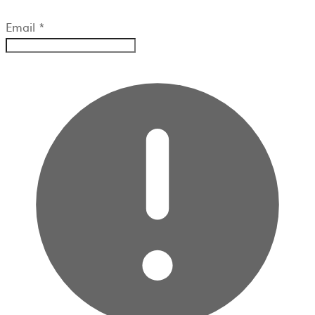
Email
*