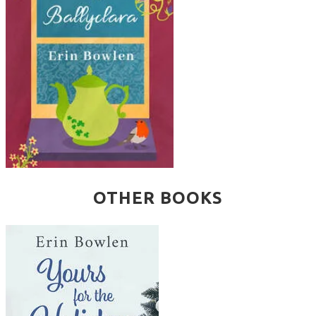
OTHER BOOKS