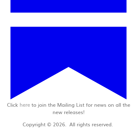
Click
here
to join the Mailing List for news on all the
new releases!
Copyright © 2026. All rights reserved.