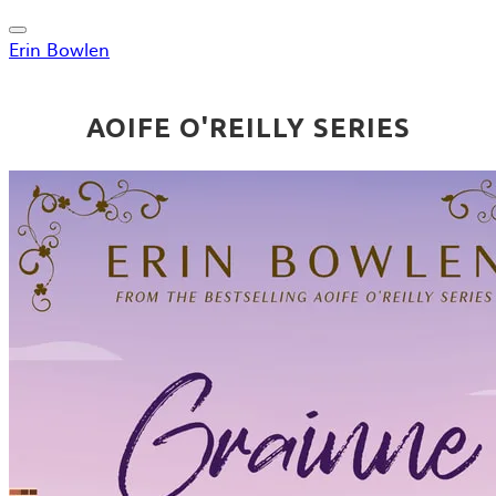
Erin Bowlen
AOIFE O'REILLY SERIES