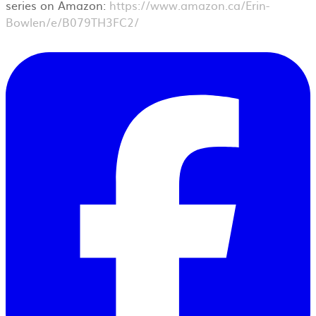
series on Amazon:
https://www.amazon.ca/Erin-
Bowlen/e/B079TH3FC2/