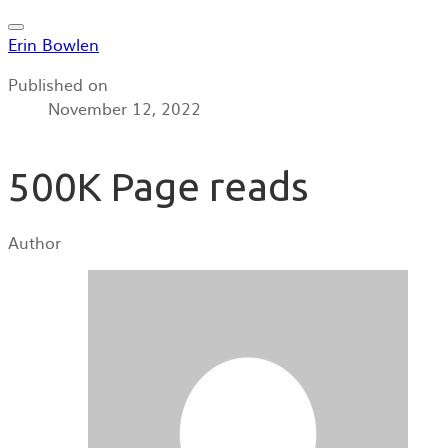
Erin Bowlen
Published on
November 12, 2022
500K Page reads
Author