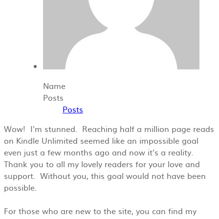
Name
Posts
Posts
Wow! I'm stunned. Reaching half a million page reads
on Kindle Unlimited seemed like an impossible goal
even just a few months ago and now it's a reality.
Thank you to all my lovely readers for your love and
support. Without you, this goal would not have been
possible.
For those who are new to the site, you can find my