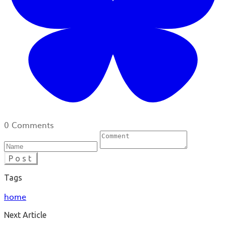
0 Comments
Post
Tags
home
Next Article