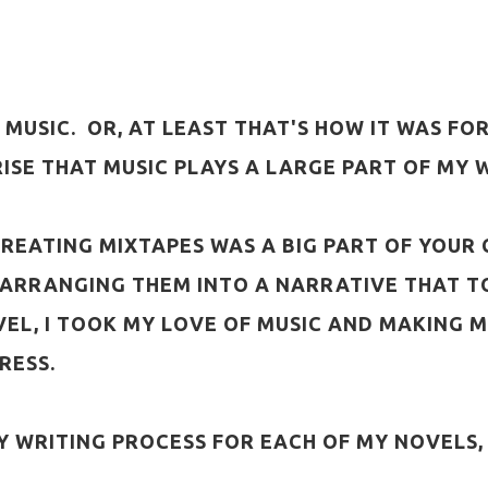
MUSIC. OR, AT LEAST THAT'S HOW IT WAS FOR
PRISE THAT MUSIC PLAYS A LARGE PART OF MY 
S, CREATING MIXTAPES WAS A BIG PART OF YOU
E-ARRANGING THEM INTO A NARRATIVE THAT TO
VEL, I TOOK MY LOVE OF MUSIC AND MAKING 
RESS.
Y WRITING PROCESS FOR EACH OF MY NOVELS,
: