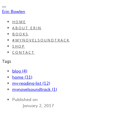
Erin Bowlen
HOME
ABOUT ERIN
BOOKS
#MYNOVELSOUNDTRACK
SHOP
CONTACT
Tags
blog (4)
home (31)
my-reading-list (12)
mynovelsoundtrack (1)
Published on
January 2, 2017