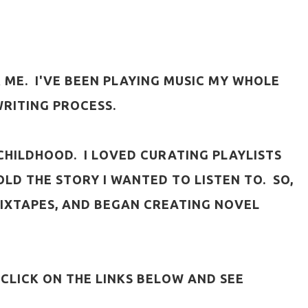
 ME. I'VE BEEN PLAYING MUSIC MY WHOLE
WRITING PROCESS.
R CHILDHOOD. I LOVED CURATING PLAYLISTS
LD THE STORY I WANTED TO LISTEN TO. SO,
MIXTAPES, AND BEGAN CREATING NOVEL
 CLICK ON THE LINKS BELOW AND SEE