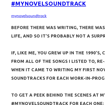
#MYNOVELSOUNDTRACK
mynovelsoundtrack
BEFORE THERE WAS WRITING, THERE WAS 
LIFE, AND SO IT'S PROBABLY NOT A SUR
IF, LIKE ME, YOU GREW UP IN THE 1990'
FROM ALL OF THE SONGS I LISTED TO, R
WHEN IT CAME TO WRITING MY FIRST NO
SOUNDTRACKS FOR EACH WORK-IN-PROG
TO GET A PEEK BEHIND THE SCENES AT M
#MYNOVELSOUNDTRACK FOR EACH ONE