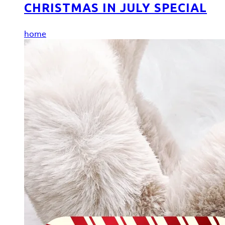
CHRISTMAS IN JULY SPECIAL
home