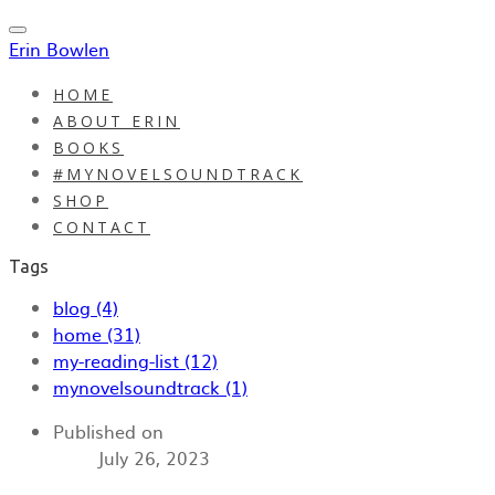
Erin Bowlen
HOME
ABOUT ERIN
BOOKS
#MYNOVELSOUNDTRACK
SHOP
CONTACT
Tags
blog (4)
home (31)
my-reading-list (12)
mynovelsoundtrack (1)
Published on
July 26, 2023