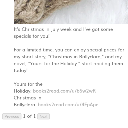
It's Christmas in July week and I've got some
specials for you!
For a limited time, you can enjoy special prices for
my short story, "Christmas in Ballyclara," and my
novel, "Yours for the Holiday." Start reading them
today!
Yours for the
Holiday:
books2read.com/u/b5w2wR
Christmas in
Ballyclara:
books2read.com/u/4EpApe
1 of 1
Previous
Next