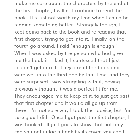
make me care about the characters by the end of
the first chapter, I will not continue to read the
book. It's just not worth my time when I could be
reading something better. Strangely though, I
kept going back to the book and re-reading that
first chapter, trying to get into it. Finally, on the
fourth go around, I said "enough is enough."
When I was asked by the person who had given
me the book if I liked it, I confessed that I just
couldn't get into it. They'd read the book and
were well into the third one by that time, and they
were surprised I was struggling with it, having
previously thought it was a perfect fit for me.
They encouraged me to keep at it, to just get past
that first chapter and it would all go up from
there. I'm not sure why I took their advice, but I'm
sure glad I did. Once I got past the first chapter, I
was hooked. It just goes to show that not only
can you not judge a book by its cover, you can't