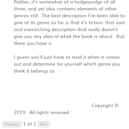
Rather, it's somewhat of a hodgepodge of all
three, and yet also contains elements of other
genres still. The best description I've been able to
give of its genre so far is that it's fiction: that vast
and overarching description that really doesn't
give you any idea of what the book is about. But,
there you have it.
I guess you'll just have to read it when it comes
out and determine for yourself which genre you
think it belongs to.
Copyright ©
2019. All rights reserved.
1 of 1
Previous
Next