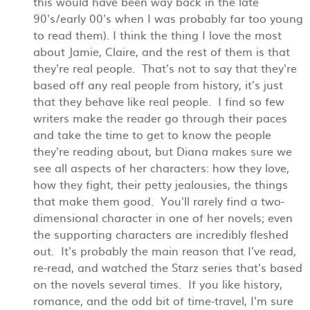
this would have been way back in the late
90's/early 00's when I was probably far too young
to read them). I think the thing I love the most
about Jamie, Claire, and the rest of them is that
they're real people. That's not to say that they're
based off any real people from history, it's just
that they behave like real people. I find so few
writers make the reader go through their paces
and take the time to get to know the people
they're reading about, but Diana makes sure we
see all aspects of her characters: how they love,
how they fight, their petty jealousies, the things
that make them good. You'll rarely find a two-
dimensional character in one of her novels; even
the supporting characters are incredibly fleshed
out. It's probably the main reason that I've read,
re-read, and watched the Starz series that's based
on the novels several times.
If you like history,
romance, and the odd bit of time-travel, I'm sure