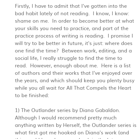
Firstly, I have to admit that I've gotten into the
bad habit lately of not reading. I know, I know:
shame on me. In order to become better at what
your skills you need to practice, and part of the
practice process of writing is reading. I promise I
will try to be better in future, it's just: where does
one find the time? Between work, editing, and a
social life, I really struggle to find the time to
read. However, enough about me. Here is a list
of authors and their works that I've enjoyed over
the years, and which should keep you plenty busy
while you all wait for All That Compels the Heart
to be finished:
1) The Outlander series by Diana Gabaldon.
Although I would recommend pretty much
anything written by Herself, the Outlander series is
what first got me hooked on Diana's work (and