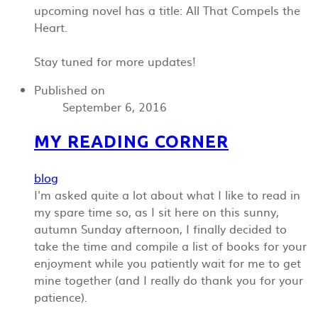
upcoming novel has a title: All That Compels the
Heart.
Stay tuned for more updates!
Published on
September 6, 2016
MY READING CORNER
blog
I'm asked quite a lot about what I like to read in
my spare time so, as I sit here on this sunny,
autumn Sunday afternoon, I finally decided to
take the time and compile a list of books for your
enjoyment while you patiently wait for me to get
mine together (and I really do thank you for your
patience).