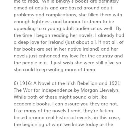
me to read. While Binchy's books are definitely
aimed at adults and are based around adult
problems and complications, she filled them with
enough lightness and humour for them to be
appealing to a young adult audience as well. By
the time I began reading her novels, I already had
a deep love for Ireland (just about all, if not all, of
her books are set in her native Ireland) and her
novels just enhanced my love for the country and
the people in it. I just wish she were still alive so
she could keep writing more of them.
6) 1916: A Novel of the Irish Rebellion and 1921:
The War for Independence by Morgan Llewelyn.
While both of these might sound a bit like
academic books, I can assure you they are not.
Like many of the novels I read, they're fiction
based around real historical events; in this case,
the beginning of what we know today as the