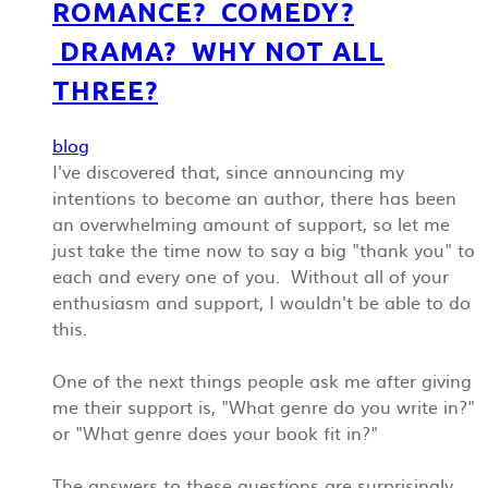
ROMANCE? COMEDY?
DRAMA? WHY NOT ALL
THREE?
blog
I've discovered that, since announcing my
intentions to become an author, there has been
an overwhelming amount of support, so let me
just take the time now to say a big "thank you" to
each and every one of you. Without all of your
enthusiasm and support, I wouldn't be able to do
this.
One of the next things people ask me after giving
me their support is, "What genre do you write in?"
or "What genre does your book fit in?"
The answers to these questions are surprisingly