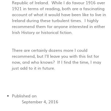
Republic of Ireland. While I do favour 1916 over
1921 in terms of reading, both are a fascinating
account of what it would have been like to live in
Ireland during these turbulent times. I highly
recommend them for anyone interested in either
Irish History or historical fiction.
There are certainly dozens more I could
recommend, but I'll leave you with this list for
now, and who knows? If I find the time, I may
just add to it in future.
Published on
September 4, 2016