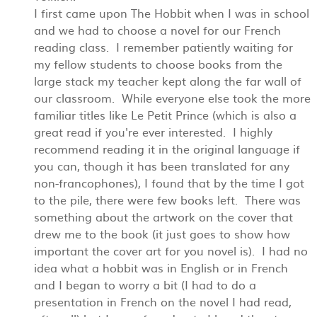
I first came upon The Hobbit when I was in school
and we had to choose a novel for our French
reading class. I remember patiently waiting for
my fellow students to choose books from the
large stack my teacher kept along the far wall of
our classroom. While everyone else took the more
familiar titles like Le Petit Prince (which is also a
great read if you're ever interested. I highly
recommend reading it in the original language if
you can, though it has been translated for any
non-francophones), I found that by the time I got
to the pile, there were few books left. There was
something about the artwork on the cover that
drew me to the book (it just goes to show how
important the cover art for you novel is). I had no
idea what a hobbit was in English or in French
and I began to worry a bit (I had to do a
presentation in French on the novel I had read,