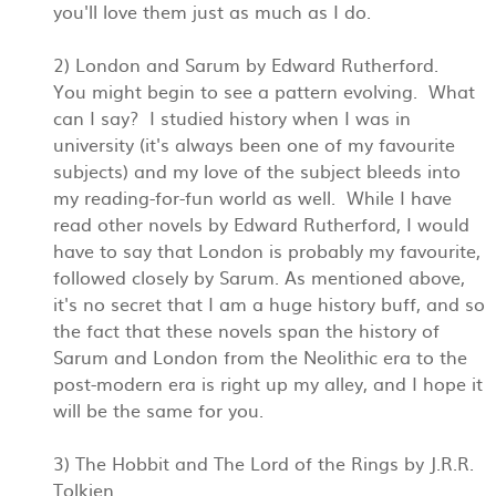
you'll love them just as much as I do.
2) London and Sarum by Edward Rutherford.
You might begin to see a pattern evolving. What
can I say? I studied history when I was in
university (it's always been one of my favourite
subjects) and my love of the subject bleeds into
my reading-for-fun world as well. While I have
read other novels by Edward Rutherford, I would
have to say that London is probably my favourite,
followed closely by Sarum. As mentioned above,
it's no secret that I am a huge history buff, and so
the fact that these novels span the history of
Sarum and London from the Neolithic era to the
post-modern era is right up my alley, and I hope it
will be the same for you.
3) The Hobbit and The Lord of the Rings by J.R.R.
Tolkien.