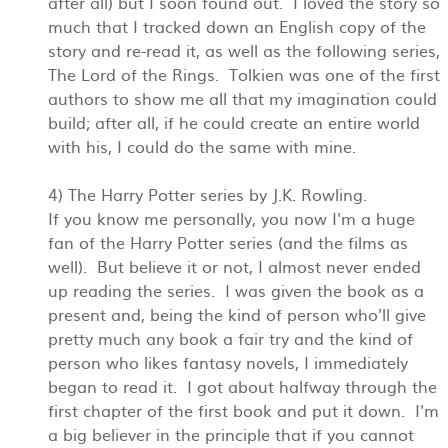
after all) but I soon found out. I loved the story so
much that I tracked down an English copy of the
story and re-read it, as well as the following series,
The Lord of the Rings. Tolkien was one of the first
authors to show me all that my imagination could
build; after all, if he could create an entire world
with his, I could do the same with mine.
4) The Harry Potter series by J.K. Rowling.
If you know me personally, you now I'm a huge
fan of the Harry Potter series (and the films as
well). But believe it or not, I almost never ended
up reading the series. I was given the book as a
present and, being the kind of person who'll give
pretty much any book a fair try and the kind of
person who likes fantasy novels, I immediately
began to read it. I got about halfway through the
first chapter of the first book and put it down. I'm
a big believer in the principle that if you cannot