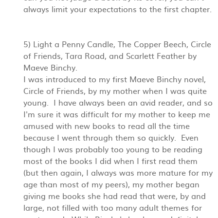
always limit your expectations to the first chapter.
5) Light a Penny Candle, The Copper Beech, Circle
of Friends, Tara Road, and Scarlett Feather by
Maeve Binchy.
I was introduced to my first Maeve Binchy novel,
Circle of Friends, by my mother when I was quite
young. I have always been an avid reader, and so
I'm sure it was difficult for my mother to keep me
amused with new books to read all the time
because I went through them so quickly. Even
though I was probably too young to be reading
most of the books I did when I first read them
(but then again, I always was more mature for my
age than most of my peers), my mother began
giving me books she had read that were, by and
large, not filled with too many adult themes for