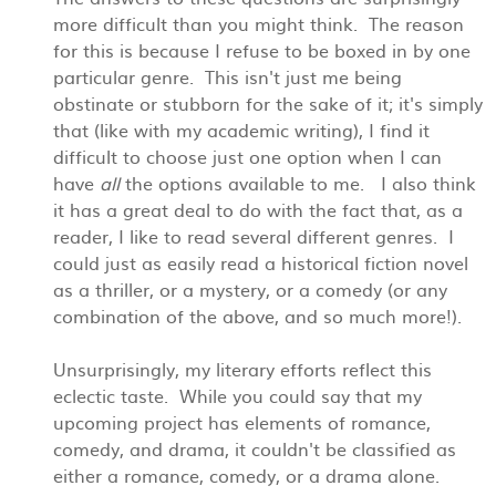
more difficult than you might think. The reason
for this is because I refuse to be boxed in by one
particular genre. This isn't just me being
obstinate or stubborn for the sake of it; it's simply
that (like with my academic writing), I find it
difficult to choose just one option when I can
have
all
the options available to me. I also think
it has a great deal to do with the fact that, as a
reader, I like to read several different genres. I
could just as easily read a historical fiction novel
as a thriller, or a mystery, or a comedy (or any
combination of the above, and so much more!).
Unsurprisingly, my literary efforts reflect this
eclectic taste. While you could say that my
upcoming project has elements of romance,
comedy, and drama, it couldn't be classified as
either a romance, comedy, or a drama alone.