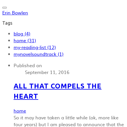
Erin Bowlen
Tags
blog (4)
home (31)
my-reading-list (12)
mynovelsoundtrack (1)
Published on
September 11, 2016
ALL THAT COMPELS THE
HEART
home
So it may have taken a little while (ok, more like
four years) but I am pleased to announce that the