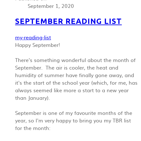
September 1, 2020
SEPTEMBER READING LIST
my-reading-list
Happy September!
There's something wonderful about the month of
September. The air is cooler, the heat and
humidity of summer have finally gone away, and
it's the start of the school year (which, for me, has
always seemed like more a start to a new year
than January).
September is one of my favourite months of the
year, so I'm very happy to bring you my TBR list
for the month: