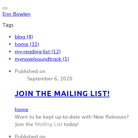
Erin Bowlen
Tags
blog (4)
home (31)
my-reading-list (12)
mynovelsoundtrack (1)
Published on
September 6, 2020
JOIN THE MAILING LIST!
home
Want to be kept up-to-date with New Releases?
Join the
Mailing List
today!
Published on