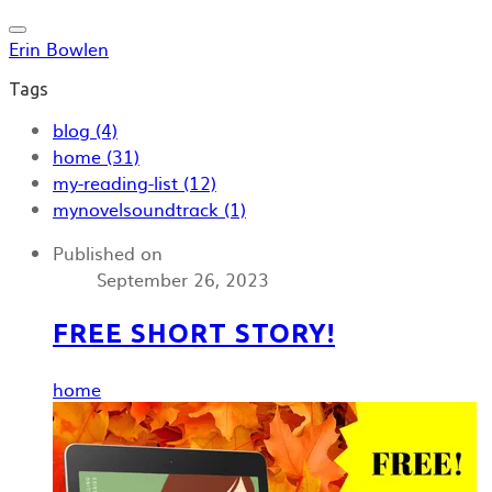
Erin Bowlen
Tags
blog (4)
home (31)
my-reading-list (12)
mynovelsoundtrack (1)
Published on
September 26, 2023
FREE SHORT STORY!
home