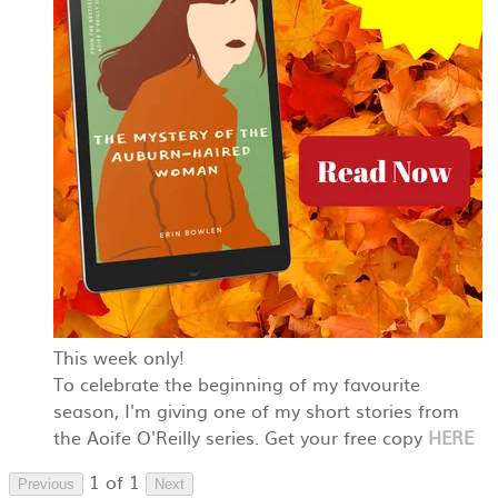
This week only!
To celebrate the beginning of my favourite
season, I'm giving one of my short stories from
the Aoife O'Reilly series. Get your free copy
HERE
1 of 1
Previous
Next