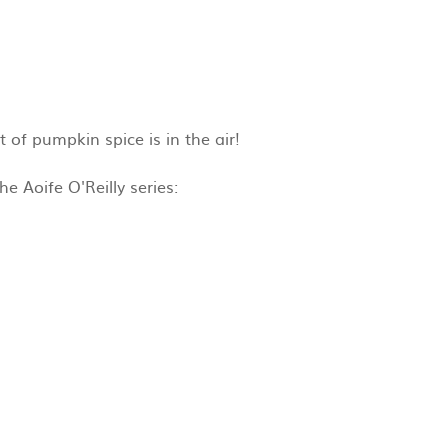
 of pumpkin spice is in the air!
e Aoife O'Reilly series: