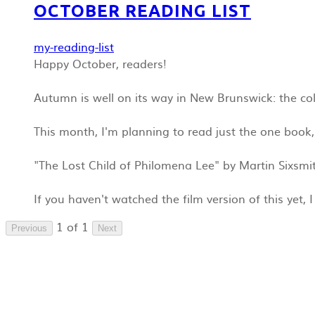
OCTOBER READING LIST
my-reading-list
Happy October, readers!
Autumn is well on its way in New Brunswick: the colo
This month, I'm planning to read just the one book, 
"The Lost Child of Philomena Lee" by Martin Sixsmi
If you haven't watched the film version of this yet, 
1 of 1
Previous
Next