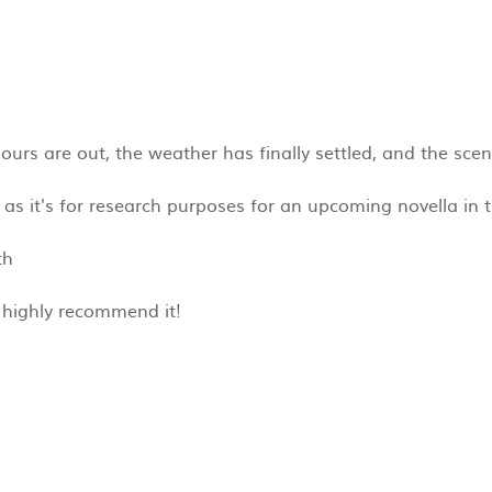
urs are out, the weather has finally settled, and the scent
as it's for research purposes for an upcoming novella in th
th
I highly recommend it!