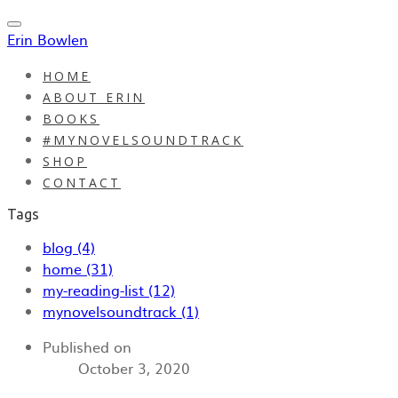
Erin Bowlen
HOME
ABOUT ERIN
BOOKS
#MYNOVELSOUNDTRACK
SHOP
CONTACT
Tags
blog (4)
home (31)
my-reading-list (12)
mynovelsoundtrack (1)
Published on
October 3, 2020