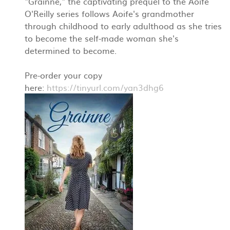
"Grainne," the captivating prequel to the Aoife
O'Reilly series follows Aoife's grandmother
through childhood to early adulthood as she tries
to become the self-made woman she's
determined to become.
Pre-order your copy
here:
https://tinyurl.com/yan3dhg6