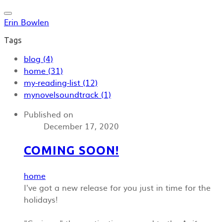
Erin Bowlen
Tags
blog (4)
home (31)
my-reading-list (12)
mynovelsoundtrack (1)
Published on
December 17, 2020
COMING SOON!
home
I've got a new release for you just in time for the
holidays!