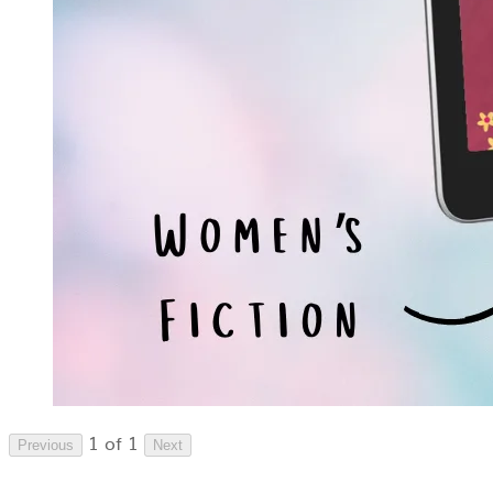
1 of 1
Previous
Next