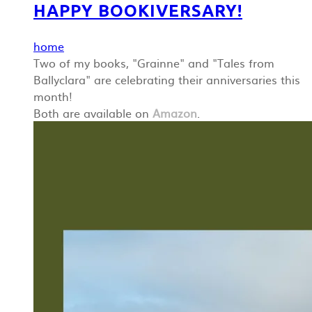
HAPPY BOOKIVERSARY!
home
Two of my books, "Grainne" and "Tales from
Ballyclara" are celebrating their anniversaries this
month!
Both are available on
Amazon
.