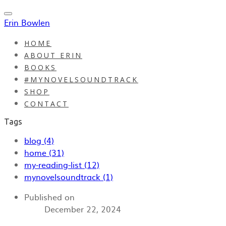
Erin Bowlen
HOME
ABOUT ERIN
BOOKS
#MYNOVELSOUNDTRACK
SHOP
CONTACT
Tags
blog (4)
home (31)
my-reading-list (12)
mynovelsoundtrack (1)
Published on
December 22, 2024