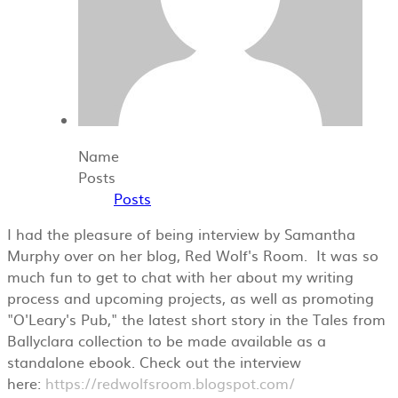
Name
Posts
Posts
I had the pleasure of being interview by Samantha
Murphy over on her blog, Red Wolf's Room. It was so
much fun to get to chat with her about my writing
process and upcoming projects, as well as promoting
"O'Leary's Pub," the latest short story in the Tales from
Ballyclara collection to be made available as a
standalone ebook. Check out the interview
here:
https://redwolfsroom.blogspot.com/