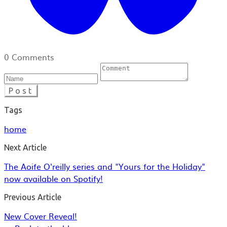
0 Comments
Post
Tags
home
Next Article
The Aoife O'reilly series and "Yours for the Holiday"
now available on Spotify!
Previous Article
New Cover Reveal!