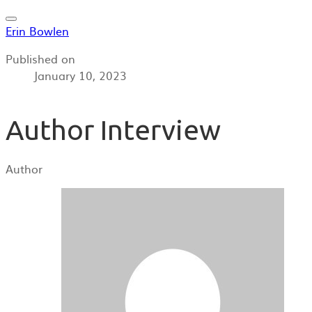
Erin Bowlen
Published on
January 10, 2023
Author Interview
Author