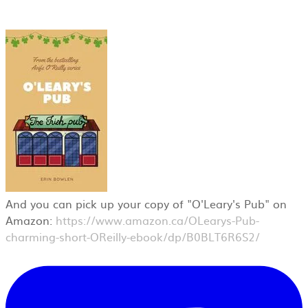
And you can pick up your copy of "O'Leary's Pub" on
Amazon:
https://www.amazon.ca/OLearys-Pub-
charming-short-OReilly-ebook/dp/B0BLT6R6S2/