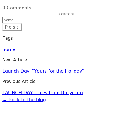
0 Comments
Post
Tags
home
Next Article
Launch Day: "Yours for the Holiday"
Previous Article
LAUNCH DAY: Tales from Ballyclara
← Back to the blog