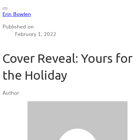
Erin Bowlen
Published on
February 1, 2022
Cover Reveal: Yours for
the Holiday
Author