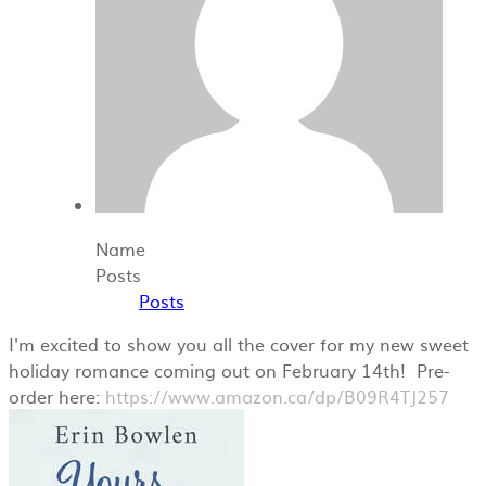
Name
Posts
Posts
I'm excited to show you all the cover for my new sweet
holiday romance coming out on February 14th! Pre-
order here:
https://www.amazon.ca/dp/B09R4TJ257