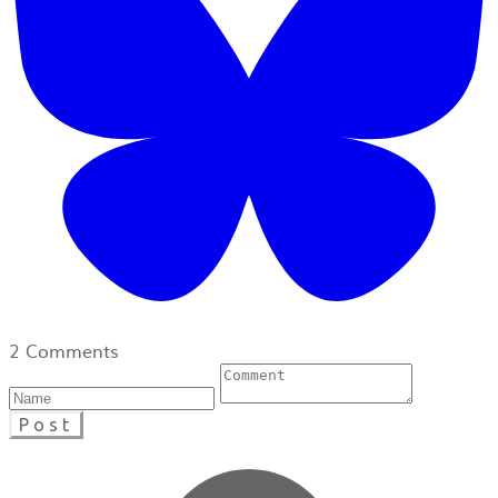
2 Comments
Post