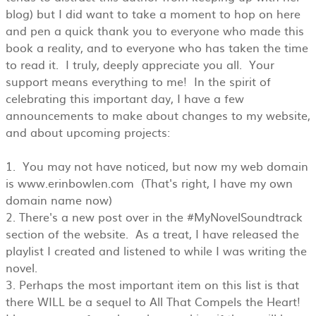
blog) but I did want to take a moment to hop on here
and pen a quick thank you to everyone who made this
book a reality, and to everyone who has taken the time
to read it. I truly, deeply appreciate you all. Your
support means everything to me! In the spirit of
celebrating this important day, I have a few
announcements to make about changes to my website,
and about upcoming projects:
1. You may not have noticed, but now my web domain
is www.erinbowlen.com (That's right, I have my own
domain name now)
2. There's a new post over in the #MyNovelSoundtrack
section of the website. As a treat, I have released the
playlist I created and listened to while I was writing the
novel.
3. Perhaps the most important item on this list is that
there WILL be a sequel to All That Compels the Heart!