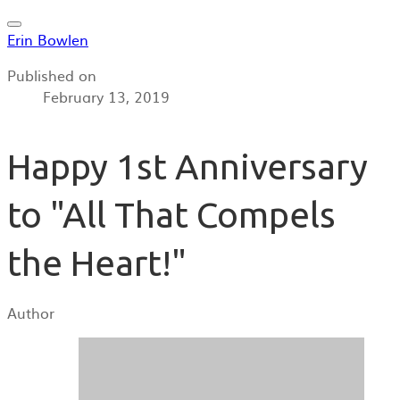
Erin Bowlen
Published on
February 13, 2019
Happy 1st Anniversary
to "All That Compels
the Heart!"
Author