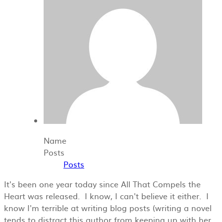
Name
Posts
Posts
It's been one year today since All That Compels the
Heart was released. I know, I can't believe it either. I
know I'm terrible at writing blog posts (writing a novel
tends to distract this author from keeping up with her