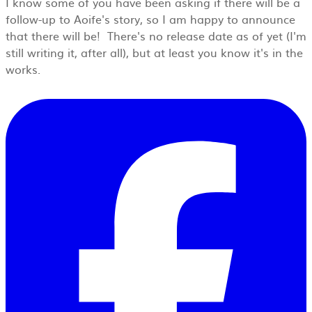
I know some of you have been asking if there will be a
follow-up to Aoife's story, so I am happy to announce
that there will be! There's no release date as of yet (I'm
still writing it, after all), but at least you know it's in the
works.