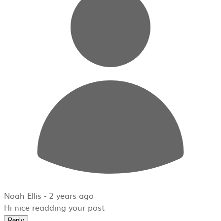
Noah Ellis -
2 years ago
Hi nice readding your post
Reply