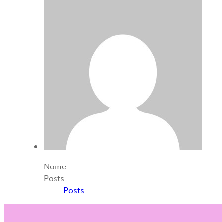
Name
Posts
Posts