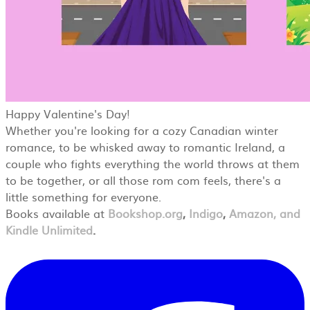
Happy Valentine's Day!
Whether you're looking for a cozy Canadian winter
romance, to be whisked away to romantic Ireland, a
couple who fights everything the world throws at them
to be together, or all those rom com feels, there's a
little something for everyone.
Books available at
Bookshop.org
,
Indigo
,
Amazon, and
Kindle Unlimited
.