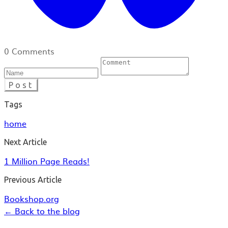
0 Comments
Post
Tags
home
Next Article
1 Million Page Reads!
Previous Article
Bookshop.org
← Back to the blog