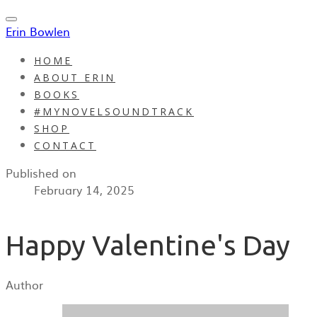
Erin Bowlen
HOME
ABOUT ERIN
BOOKS
#MYNOVELSOUNDTRACK
SHOP
CONTACT
Published on
February 14, 2025
Happy Valentine's Day
Author