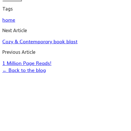
Tags
home
Next Article
Cozy & Contemporary book blast
Previous Article
1 Million Page Reads!
← Back to the blog