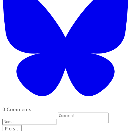
0 Comments
Post