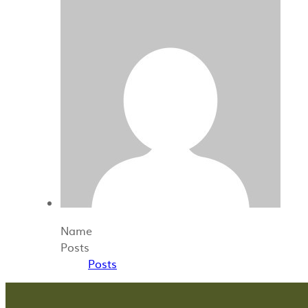
Name
Posts
Posts