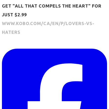
GET "ALL THAT COMPELS THE HEART" FOR
JUST $2.99
WWW.KOBO.COM/CA/EN/P/LOVERS-VS-
HATERS