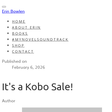
Erin Bowlen
HOME
ABOUT ERIN
BOOKS
#MYNOVELSOUNDTRACK
SHOP
CONTACT
Published on
February 6, 2026
It's a Kobo Sale!
Author