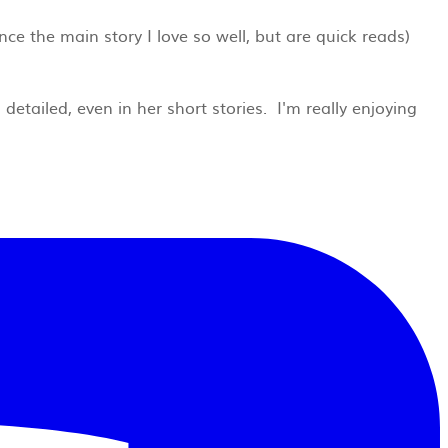
nce the main story I love so well, but are quick reads)
detailed, even in her short stories. I'm really enjoying