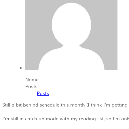
Name
Posts
Posts
Still a bit behind schedule this month (I think I'm gettin
I'm still in catch-up mode with my reading list, so I'm o