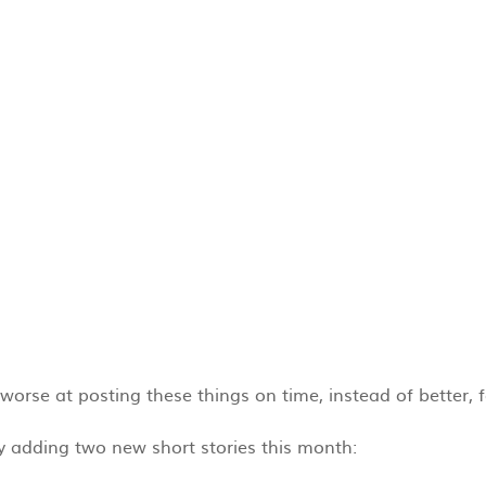
g worse at posting these things on time, instead of better, 
nly adding two new short stories this month: