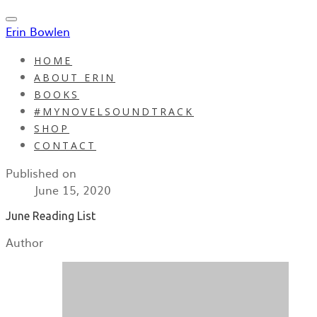
Erin Bowlen
HOME
ABOUT ERIN
BOOKS
#MYNOVELSOUNDTRACK
SHOP
CONTACT
Published on
June 15, 2020
June Reading List
Author