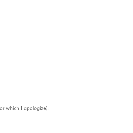
for which I apologize).