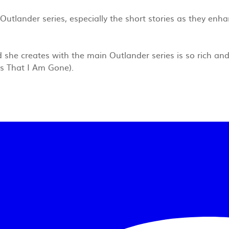
Outlander series, especially the short stories as they enha
 she creates with the main Outlander series is so rich and 
ees That I Am Gone).