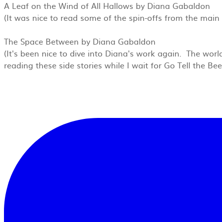
A Leaf on the Wind of All Hallows by Diana Gabaldon
(It was nice to read some of the spin-offs from the main 
The Space Between by Diana Gabaldon
(It's been nice to dive into Diana's work again. The world
reading these side stories while I wait for Go Tell the B