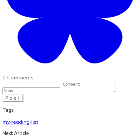
0 Comments
Post
Tags
my-reading-list
Next Article