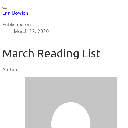
Erin Bowlen
Published on
March 22, 2020
March Reading List
Author