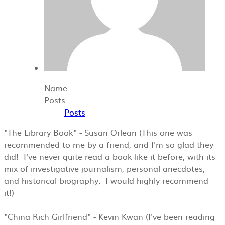
Name
Posts
Posts
"The Library Book" - Susan Orlean (This one was
recommended to me by a friend, and I'm so glad they
did! I've never quite read a book like it before, with its
mix of investigative journalism, personal anecdotes,
and historical biography. I would highly recommend
it!)
"China Rich Girlfriend" - Kevin Kwan (I've been reading