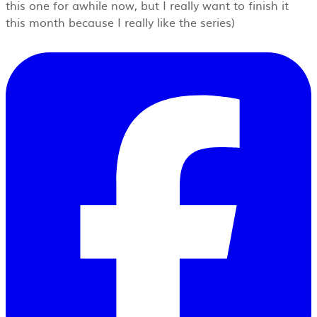
this one for awhile now, but I really want to finish it
this month because I really like the series)