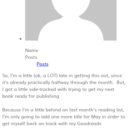
Name
Posts
Posts
So, I'm a littl
e (ok, a LOT) late in getting this out, since
it's already practically halfway through the month. But,
I got a little side-tracked with trying to get my next
book ready for publishing.
Because I'm a little behind on last month's reading list,
I'm only going to add one more title for May in order to
get myself back on track with my Goodreads