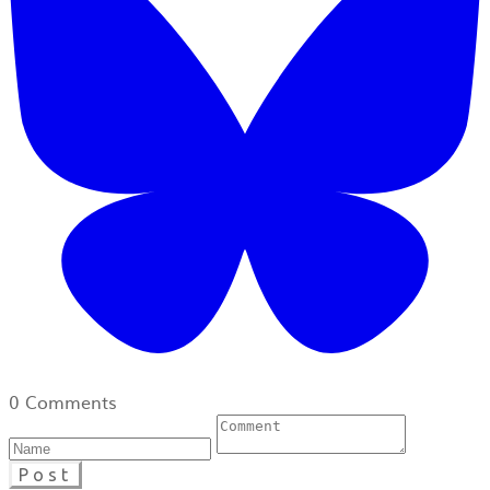
0 Comments
Post