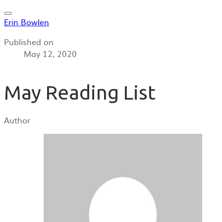
Erin Bowlen
Published on
May 12, 2020
May Reading List
Author