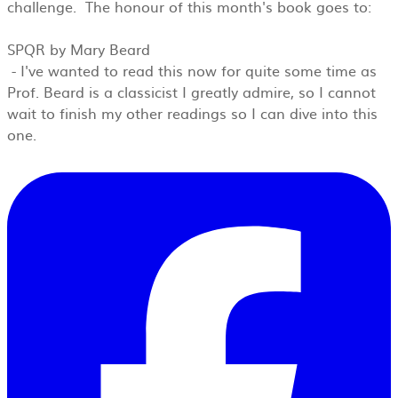
challenge. The honour of this month's book goes to:
SPQR by Mary Beard
- I'v
e wanted to read this now for quite some time as
Prof. Beard is a classicist I greatly admire, so I cannot
wait to finish my other readings so I can dive into this
one.