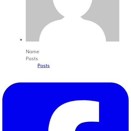
Name
Posts
Posts