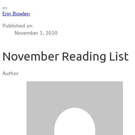
Erin Bowlen
Published on
November 1, 2020
November Reading List
Author