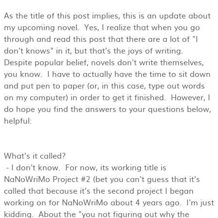
As the title of this post implies, this is an update about
my upcoming novel. Yes, I realize that when you go
through and read this post that there are a lot of "I
don't knows" in it, but that's the joys of writing.
Despite popular belief, novels don't write themselves,
you know. I have to actually have the time to sit down
and put pen to paper (or, in this case, type out words
on my computer) in order to get it finished. However, I
do hope you find the answers to your questions below,
helpful:
What's it called?
- I don't know. For now, its working title is
NaNoWriMo Project #2 (bet you can't guess that it's
called that because it's the second project I began
working on for NaNoWriMo about 4 years ago. I'm just
kidding. About the "you not figuring out why the