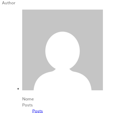
Author
Name
Posts
Posts