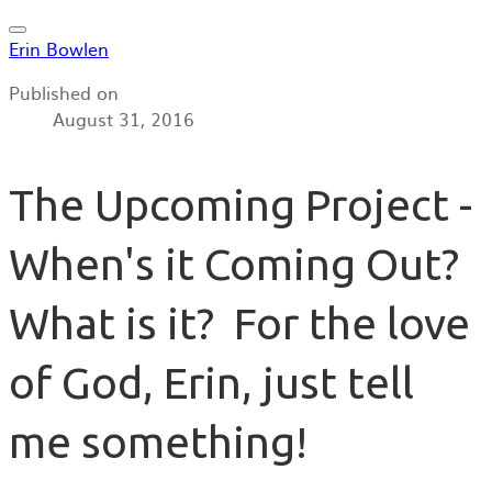
Erin Bowlen
Published on
August 31, 2016
The Upcoming Project -
When's it Coming Out?
What is it? For the love
of God, Erin, just tell
me something!