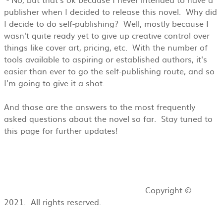
publisher when I decided to release this novel. Why did
I decide to do self-publishing? Well, mostly because I
wasn't quite ready yet to give up creative control over
things like cover art, pricing, etc. With the number of
tools available to aspiring or established authors, it's
easier than ever to go the self-publishing route, and so
I'm going to give it a shot.
And those are the answers to the most frequently
asked questions about the novel so far. Stay tuned to
this page for further updates!
Copyright ©
2021. All rights reserved.