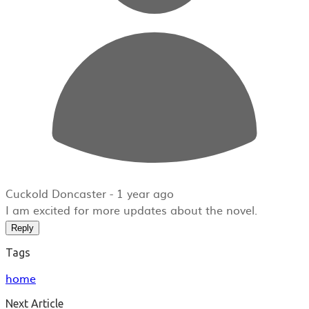
Cuckold Doncaster -
1 year ago
I am excited for more updates about the novel.
Reply
Tags
home
Next Article