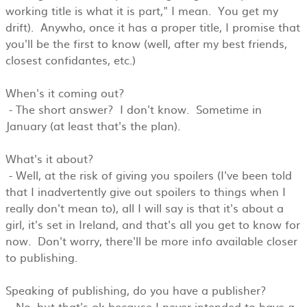
working title is what it is part," I mean. You get my
drift). Anywho, once it has a proper title, I promise that
you'll be the first to know (well, after my best friends,
closest confidantes, etc.)
When's it coming out?
- The short answer? I don't know. Sometime in
January (at least that's the plan).
What's it about?
- Well, at the risk of giving you spoilers (I've been told
that I inadvertently give out spoilers to things when I
really don't mean to), all I will say is that it's about a
girl, it's set in Ireland, and that's all you get to know for
now. Don't worry, there'll be more info available closer
to publishing.
Speaking of publishing, do you have a publisher?
- No, but that's ok because I never intended to have a