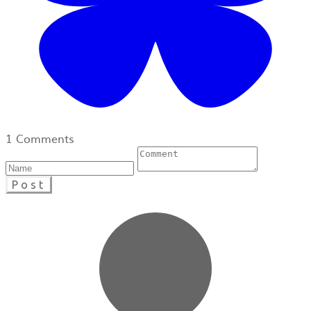
1 Comments
Post