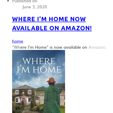
Published on
June 3, 2020
WHERE I'M HOME NOW
AVAILABLE ON AMAZON!
home
"Wh
ere I'm Home" is now available on
Amazon
: