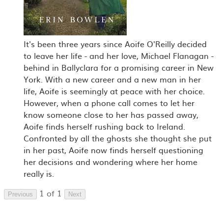
It's been three years since Aoife O'Reilly decided
to leave her life - and her love, Michael Flanagan -
behind in Ballyclara for a promising career in New
York. With a new career and a new man in her
life, Aoife is seemingly at peace with her choice.
However, when a phone call comes to let her
know someone close to her has passed away,
Aoife finds herself rushing back to Ireland.
Confronted by all the ghosts she thought she put
in her past, Aoife now finds herself questioning
her decisions and wondering where her home
really is.
1 of 1
Previous
Next