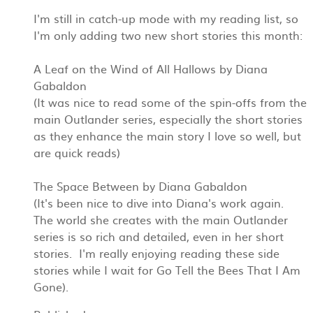
I'm still in catch-up mode with my reading list, so
I'm only adding two new short stories this month:
A Leaf on the Wind of All Hallows by Diana
Gabaldon
(It was nice to read some of the spin-offs from the
main Outlander series, especially the short stories
as they enhance the main story I love so well, but
are quick reads)
The Space Between by Diana Gabaldon
(It's been nice to dive into Diana's work again.
The world she creates with the main Outlander
series is so rich and detailed, even in her short
stories. I'm really enjoying reading these side
stories while I wait for Go Tell the Bees That I Am
Gone).