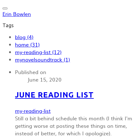
Erin Bowlen
Tags
blog (4)
home (31)
my-reading-list (12)
mynovelsoundtrack (1)
Published on
June 15, 2020
JUNE READING LIST
my-reading-list
Still a bit behind schedule this month (I think I'm
getting worse at posting these things on time,
instead of better, for which I apologize).