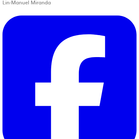
Lin-Manuel Miranda