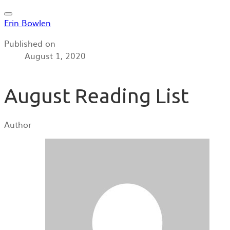
Erin Bowlen
Published on
August 1, 2020
August Reading List
Author