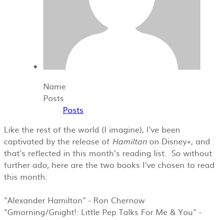
Name
Posts
Posts
Like the rest of the world (I imagine), I've been
captivated by the release of
Hamilton
​on Disney+, and
that's reflected in this month's reading list. So without
further ado, here are the two books I've chosen to read
this month:
"Alexander Hamilton" - Ron Chernow
"Gmorning/Gnight!: Little Pep Talks For Me & You" -