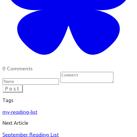
0 Comments
Post
Tags
my-reading-list
Next Article
September Reading List