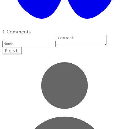
1 Comments
Post