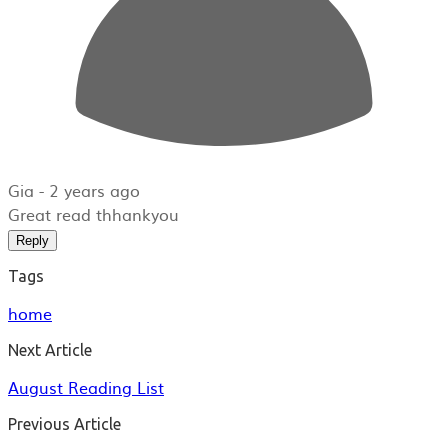
Gia -
2 years ago
Great read thhankyou
Reply
Tags
home
Next Article
August Reading List
Previous Article