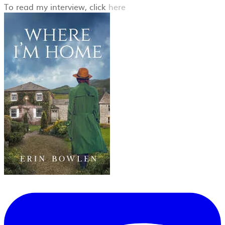
​To read my interview, click
here