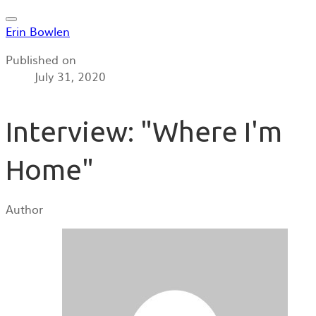
Erin Bowlen
Published on
July 31, 2020
Interview: "Where I'm
Home"
Author