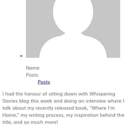
Name
Posts
Posts
I had the honour of sitting down with Whispering
Stories blog this week and doing an interview where I
talk about my recently released book, "Where I'm
Home," my writing process, my inspiration behind the
title, and so much more!